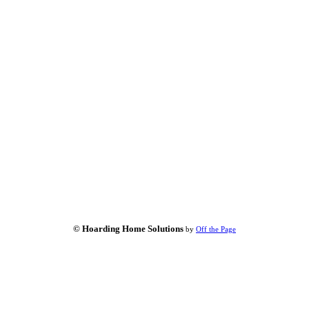
© Hoarding Home Solutions
by
Off the Page