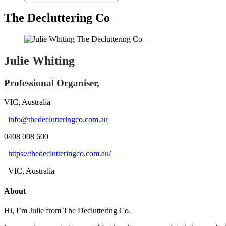
The Decluttering Co
Julie Whiting
Professional Organiser,
VIC, Australia
info@thedeclutteringco.com.au
0408 008 600
https://thedeclutteringco.com.au/
VIC, Australia
About
Hi, I’m Julie from The Decluttering Co.