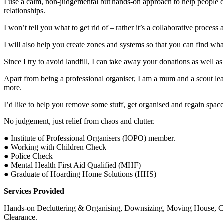
I use a calm, non-judgemental but hands-on approach to help people 
relationships.
I won’t tell you what to get rid of – rather it’s a collaborative process 
I will also help you create zones and systems so that you can find wha
Since I try to avoid landfill, I can take away your donations as well 
Apart from being a professional organiser, I am a mum and a scout lead
more.
I’d like to help you remove some stuff, get organised and regain space
No judgement, just relief from chaos and clutter.
● Institute of Professional Organisers (IOPO) member.
● Working with Children Check
● Police Check
● Mental Health First Aid Qualified (MHF)
● Graduate of Hoarding Home Solutions (HHS)
Services Provided
Hands-on Decluttering & Organising, Downsizing, Moving House, Chi
Clearance.