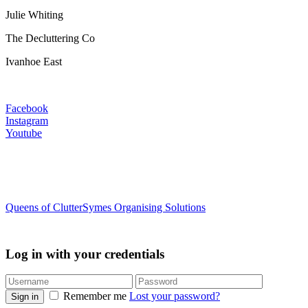
Julie Whiting
The Decluttering Co
Ivanhoe East
Facebook
Instagram
Youtube
Queens of Clutter
Symes Organising Solutions
Log in with your credentials
Remember me
Lost your password?
Sign in