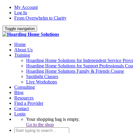
My Account
Log In
From Overwhelm to Clarity
Toggle navigation
Home
About Us
Training
Hoarding Home Solutions for Independent Service Provi
Hoarding Home Solutions for Support Professionals Cou
Hoarding Home Solutions Family & Friends Course
Spotlight Classes
Live Workshops
Consulting
Blog
Resources
Find a Provider
Contact
Login
Your shopping bag is empty.
Go to the shop