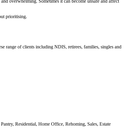
me and overwhelming. Sometimes it can become unsafe and affect
ut prioritising.
e range of clients including NDIS, retirees, families, singles and
antry, Residential, Home Office, Rehoming, Sales, Estate