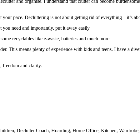
declutter and organise. I understand that clutter can become burdenso
at your pace. Decluttering is not about getting rid of everything – it’s abo
t you need and importantly, put it away easily.
as some recyclables like e-waste, batteries and much more.
er. This means plenty of experience with kids and teens. I have a divers
, freedom and clarity.
ldren, Declutter Coach, Hoarding, Home Office, Kitchen, Wardrobe, P