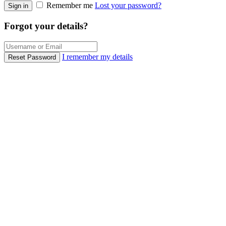
Remember me
Lost your password?
Sign in
Forgot your details?
I remember my details
Reset Password