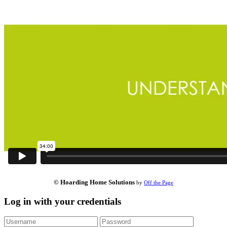
© Hoarding Home Solutions
by
Off the Page
Log in with your credentials