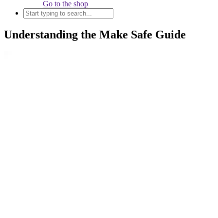
Go to the shop
Understanding the Make Safe Guide