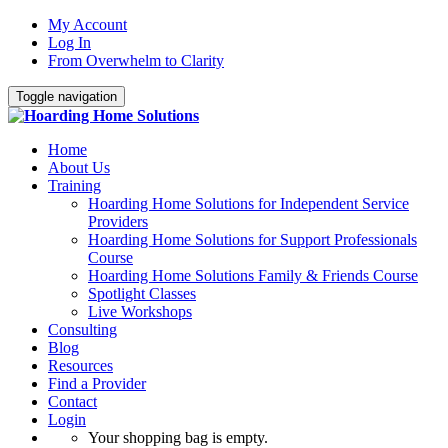
My Account
Log In
From Overwhelm to Clarity
Toggle navigation
Home
About Us
Training
Hoarding Home Solutions for Independent Service
Providers
Hoarding Home Solutions for Support Professionals
Course
Hoarding Home Solutions Family & Friends Course
Spotlight Classes
Live Workshops
Consulting
Blog
Resources
Find a Provider
Contact
Login
Your shopping bag is empty.