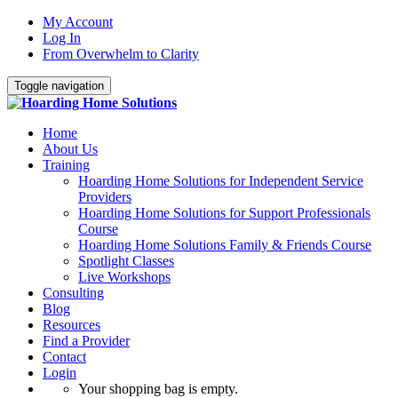
My Account
Log In
From Overwhelm to Clarity
Toggle navigation
Home
About Us
Training
Hoarding Home Solutions for Independent Service
Providers
Hoarding Home Solutions for Support Professionals
Course
Hoarding Home Solutions Family & Friends Course
Spotlight Classes
Live Workshops
Consulting
Blog
Resources
Find a Provider
Contact
Login
Your shopping bag is empty.