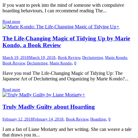
If you want to peek into the mind of someone with compulsive
hoarding behaviours, I can recommend reading The...
Read more
+
The Life-Changing Magic of Tidying Up by Marie
Kondo, a Book Review
,
March 19, 2018
March 19, 2018
Book Review
,
Decluttering
,
Marie Kondo
,
,
Book Review
,
Decluttering
,
Marie Kondo
0
Have you read The Life-Changing Magic of Tidying Up: The
Japanese Art of Decluttering and Organizing by Marie Kondo?...
Read more
+
Truly Madly Guilty about Hoarding
,
,
February 12, 2018
February 14, 2018
Book Review
,
Hoarding
0
I am a fan of Liane Moriarty and her writing. She can weave a tale
that draws you in...