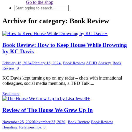
Go to the shop
Archive for category: Book Review
+
Book Review: How to Keep House While Drowning
by KC Davis
,
February 16, 2024
February 16, 2024
Book Review
,
ADHD
,
Anxiety
,
Book
,
Review
0
KC Davis kept turning up on my radar – chats with international
colleagues, social media mentions, a TED Talk....
Read more
+
Review of The House We Grew Up In
,
November 25, 2020
November 25, 2020
Book Review
,
Book Review
,
,
Hoarding
,
Relationships
0