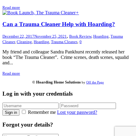
Read more
+
Can a Trauma Cleaner Help with Hoarding?
,
December 22, 2017
November 25, 2021
Book Review
,
Hoarding
,
Trauma
,
Cleaner
,
Cleaning
,
Hoarding
,
Trauma Cleaner
0
My friend and colleague Sandra Pankhurst recently released her
book “The Trauma Cleaner”. Crime scenes, death scenes, squalid
and...
Read more
© Hoarding Home Solutions
by
Off the Page
Log in with your credentials
Remember me
Lost your password?
Sign in
Forgot your details?