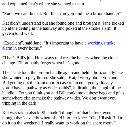
and explained that’s where she wanted to start.
“Sure, we can do that. But first, can you find me a broom handle?”
Kat didn’t understand but she found one and brought it. Jane looked
up at the ceiling in the hallway and poked at the smoke alarm. It
gave a loud wail.
“Excellent”, said Jane. “It’s important to have
a working smoke
alarm
in every home.”
“That’s Bill’s job. He always replaces the battery when the clocks
change. I’ll probably forget when he’s gone.”
Then Jane took the broom handle again and held it horizontally like
she wanted to play limbo. She said, “Kat, I worry about you and
Bill getting out the front door in case of an emergency. Ideally,
you’d have a pathway as wide as this”, indicating the length of the
handle. “Do you think you and Bill could move these bags and piles
somewhere else to make the pathway wider. We don’t want you
tripping in the dark.”
Kat was taken aback. She hadn’t thought of that before, even
though that’s exactly where she’d hurt her knee. “Ok, I’ll ask Bill to
do it on the weekend. I really want to work on the spare room.”