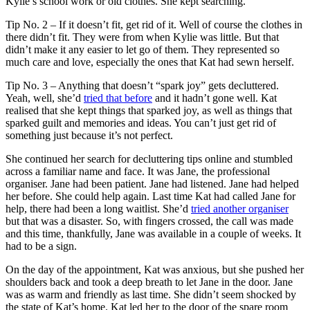
Kylie’s school work or old clothes. She kept searching.
Tip No. 2 – If it doesn’t fit, get rid of it. Well of course the clothes in
there didn’t fit. They were from when Kylie was little. But that
didn’t make it any easier to let go of them. They represented so
much care and love, especially the ones that Kat had sewn herself.
Tip No. 3 – Anything that doesn’t “spark joy” gets decluttered.
Yeah, well, she’d
tried that before
and it hadn’t gone well. Kat
realised that she kept things that sparked joy, as well as things that
sparked guilt and memories and ideas. You can’t just get rid of
something just because it’s not perfect.
She continued her search for decluttering tips online and stumbled
across a familiar name and face. It was Jane, the professional
organiser. Jane had been patient. Jane had listened. Jane had helped
her before. She could help again. Last time Kat had called Jane for
help, there had been a long waitlist. She’d
tried another organiser
but that was a disaster. So, with fingers crossed, the call was made
and this time, thankfully, Jane was available in a couple of weeks. It
had to be a sign.
On the day of the appointment, Kat was anxious, but she pushed her
shoulders back and took a deep breath to let Jane in the door. Jane
was as warm and friendly as last time. She didn’t seem shocked by
the state of Kat’s home. Kat led her to the door of the spare room