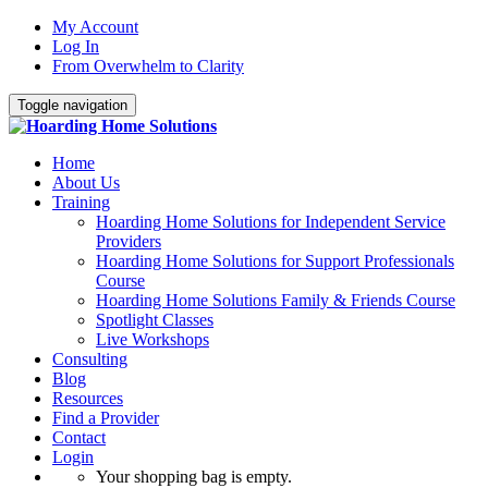
My Account
Log In
From Overwhelm to Clarity
Toggle navigation
Home
About Us
Training
Hoarding Home Solutions for Independent Service
Providers
Hoarding Home Solutions for Support Professionals
Course
Hoarding Home Solutions Family & Friends Course
Spotlight Classes
Live Workshops
Consulting
Blog
Resources
Find a Provider
Contact
Login
Your shopping bag is empty.