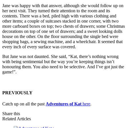
Jane was happy with that answer, although she would follow up on
her next visit. They turned their attention to the room and its
contents. There was a bed, piled high with various clothing and
other items; a couple of suitcases stacked in one corner, with two
more carboard boxes on top; two chests of drawers; some Christmas
decorations on top of one set of drawers; and a sweet looking dolls
house on the other. On the floor surrounding the single bed were
shopping bags, a sewing machine, and a wheelchair. It seemed that
every inch of every surface was covered.
But Jane was not daunted. She said, “Kat, there’s nothing wrong
with being sentimental but the way you’re keeping things isn’t
honouring them. You also need to be selective. And I’ve got just the
game!”.
PREVIOUSLY
Catch up on all the past
Adventures of Kat
here
.
Share this
Related Articles