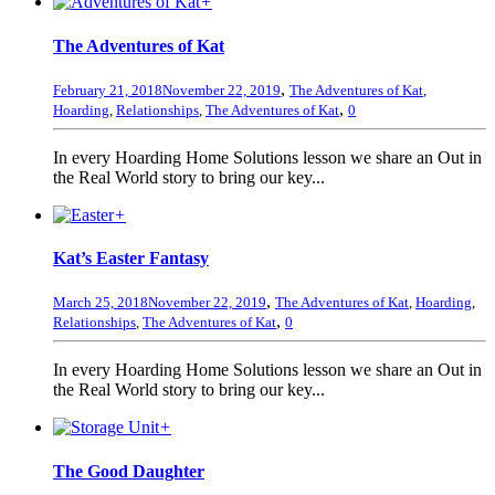
+
The Adventures of Kat
,
February 21, 2018
November 22, 2019
The Adventures of Kat
,
,
Hoarding
,
Relationships
,
The Adventures of Kat
0
In every Hoarding Home Solutions lesson we share an Out in
the Real World story to bring our key...
+
Kat’s Easter Fantasy
,
March 25, 2018
November 22, 2019
The Adventures of Kat
,
Hoarding
,
,
Relationships
,
The Adventures of Kat
0
In every Hoarding Home Solutions lesson we share an Out in
the Real World story to bring our key...
+
The Good Daughter