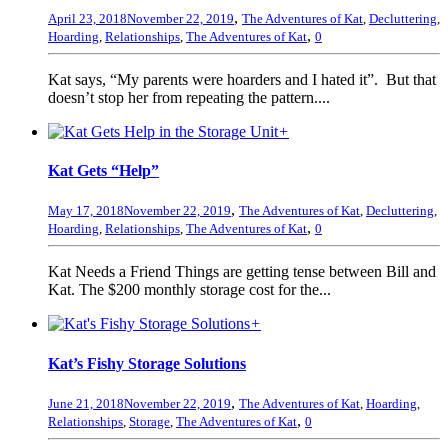
,
April 23, 2018
November 22, 2019
The Adventures of Kat
,
Decluttering
,
,
Hoarding
,
Relationships
,
The Adventures of Kat
0
Kat says, “My parents were hoarders and I hated it”. But that
doesn’t stop her from repeating the pattern....
+
Kat Gets “Help”
,
May 17, 2018
November 22, 2019
The Adventures of Kat
,
Decluttering
,
,
Hoarding
,
Relationships
,
The Adventures of Kat
0
Kat Needs a Friend Things are getting tense between Bill and
Kat. The $200 monthly storage cost for the...
+
Kat’s Fishy Storage Solutions
,
June 21, 2018
November 22, 2019
The Adventures of Kat
,
Hoarding
,
,
Relationships
,
Storage
,
The Adventures of Kat
0