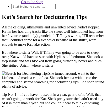
Go to the shop
Kat’s Search for Decluttering Tips
All the cajoling, ultimatums and unwanted advice hadn’t stopped
Kat in her hoarding tracks like the sweet well-intentioned hug from
her favourite (and only) grandchild. Tiffany’s words, “I’ll remember
that I couldn’t come for a sleepover because of the stuff”, were
enough to make Kat take action.
But where to start? Well, if Tiffany was going to be able to sleep
over, Kat would have to start with Kylie’s old bedroom. She took a
step inside and was blocked from going further by boxes and piles.
She sighed. Again, where to start?
She turned around, went to the
kitchen, and made a cup of tea. She took her tea with her to the
computer and started searching for decluttering tips. She soon found
plenty of advice.
Tip No. 1 – If you haven’t used it in a year, get rid of it. Well, that
wasn’t going to work for Kat. She’s pretty sure she hadn’t used any
of it in more than a year, but she couldn’t bear to think of tossing