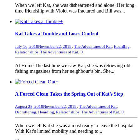
When we left Kat, she was disheartened and alone. Her long-
time friendship with Violet was fractured and Bill was...
+
Kat Takes a Tumble and Loses Control
,
July 16, 2018
November 22, 2019
The Adventures of Kat
,
Hoarding
,
,
Relationships
,
The Adventures of Kat
0
At Home The last time we saw Kat, she was retrieving old
fishing magazines from her neighbour’s bin. She...
+
A Forced Clean Takes the Spring Out of Kat’s Step
,
August 28, 2018
November 22, 2019
The Adventures of Kat
,
,
Decluttering
,
Hoarding
,
Relationships
,
The Adventures of Kat
0
When we left Kat she was almost ready to leave the hospital.
With Kat’s limited mobility and needing to...