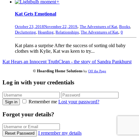
+
Kat Gets Emotional
,
October 23, 2018
November 22, 2019
The Adventures of Kat
,
Books
,
,
Decluttering
,
Hoarding
,
Relationships
,
The Adventures of Kat
0
Kat plans a surprise After the success of sorting old baby
clothes with Kylie, Kat was keen to try...
Kat Hears an Innocent Truth
Clean - the story of Sandra Pankhurst
© Hoarding Home Solutions
by
Off the Page
Log in with your credentials
Remember me
Lost your password?
Sign in
Forgot your details?
I remember my details
Reset Password