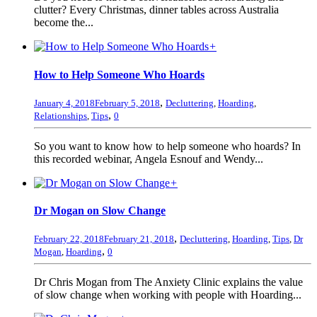
clutter? Every Christmas, dinner tables across Australia
become the...
+
How to Help Someone Who Hoards
,
January 4, 2018
February 5, 2018
Decluttering
,
Hoarding
,
,
Relationships
,
Tips
0
So you want to know how to help someone who hoards? In
this recorded webinar, Angela Esnouf and Wendy...
+
Dr Mogan on Slow Change
,
February 22, 2018
February 21, 2018
Decluttering
,
Hoarding
,
Tips
,
Dr
,
Mogan
,
Hoarding
0
Dr Chris Mogan from The Anxiety Clinic explains the value
of slow change when working with people with Hoarding...