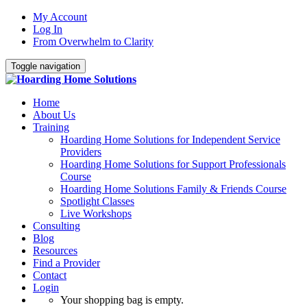
My Account
Log In
From Overwhelm to Clarity
Toggle navigation
Home
About Us
Training
Hoarding Home Solutions for Independent Service
Providers
Hoarding Home Solutions for Support Professionals
Course
Hoarding Home Solutions Family & Friends Course
Spotlight Classes
Live Workshops
Consulting
Blog
Resources
Find a Provider
Contact
Login
Your shopping bag is empty.