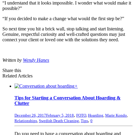
“I understand that it looks impossible. I wonder what would make it
possible?”
“If you decided to make a change what would the first step be?”
So next time you hit a brick wall, stop talking and start listening.
Genuine, respectful curiosity and well-crafted questions may just
connect your client or loved one with the solutions they need.
Written by
Wendy Hanes
Share this
Related Articles
+
Tips for Starting a Conversation About Hoarding &
Clutter
,
December 26, 2017
February 5, 2018
FOTO
,
Hoarding
,
Marie Kondo
,
,
Relationships
,
Swedish Death Cleaning
,
Tips
0
Do you need to have a conversation about hoarding and