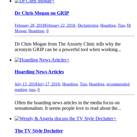
+
Dr Chris Mogan on GRIP
,
February 28, 2018
February 22, 2018
Decluttering
,
Hoarding
,
Tips
,
Dr
,
Mogan
,
Hoarding
0
Dr Chris Mogan from The Anxiety Clinic tells why the
acronym GRIP can be a powerful tool when working...
+
Hoarding News Articles
,
July 15, 2018
July 17, 2018
Hoarding
,
Tips
,
Hoarding
,
recommended
,
reading
,
tips
0
Often the hoarding news articles in the media focus on
sensationalism. It seems people love to read about the...
+
The TV Style Declutter