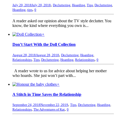
,
July 20, 2018
July 20, 2018
Decluttering
,
Hoarding
,
Tips
,
Decluttering
,
,
Hoarding
,
tips
0
A reader asked our opinion about the TV style declutter. You
know, the kind where everything you own is...
+
Don’t Start With the Doll Collection
,
August 28, 2018
August 28, 2018
Decluttering
,
Hoarding
,
,
Relationships
,
Tips
,
Decluttering
,
Hoarding
,
Relationships
0
A reader wrote to us for advice about helping her mother
who hoards. She just won’t part with...
+
A Stitch in Time Saves the Relationship
,
September 24, 2018
November 22, 2019
Tips
,
Decluttering
,
Hoarding
,
,
Relationships
,
The Adventures of Kat
0