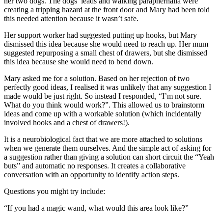
her two dogs. The dogs’ leads and walking paraphernalia were
creating a tripping hazard at the front door and Mary had been told
this needed attention because it wasn’t safe.
Her support worker had suggested putting up hooks, but Mary
dismissed this idea because she would need to reach up. Her mum
suggested repurposing a small chest of drawers, but she dismissed
this idea because she would need to bend down.
Mary asked me for a solution. Based on her rejection of two
perfectly good ideas, I realised it was unlikely that any suggestion I
made would be just right. So instead I responded, “I’m not sure.
What do you think would work?”. This allowed us to brainstorm
ideas and come up with a workable solution (which incidentally
involved hooks and a chest of drawers!).
It is a neurobiological fact that we are more attached to solutions
when we generate them ourselves. And the simple act of asking for
a suggestion rather than giving a solution can short circuit the “Yeah
buts” and automatic no responses. It creates a collaborative
conversation with an opportunity to identify action steps.
Questions you might try include:
“If you had a magic wand, what would this area look like?”