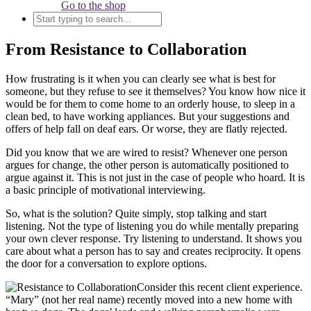
Go to the shop
From Resistance to Collaboration
How frustrating is it when you can clearly see what is best for
someone, but they refuse to see it themselves? You know how nice it
would be for them to come home to an orderly house, to sleep in a
clean bed, to have working appliances. But your suggestions and
offers of help fall on deaf ears. Or worse, they are flatly rejected.
Did you know that we are wired to resist? Whenever one person
argues for change, the other person is automatically positioned to
argue against it. This is not just in the case of people who hoard. It is
a basic principle of motivational interviewing.
So, what is the solution? Quite simply, stop talking and start
listening. Not the type of listening you do while mentally preparing
your own clever response. Try listening to understand. It shows you
care about what a person has to say and creates reciprocity. It opens
the door for a conversation to explore options.
Consider this recent client experience.
“Mary” (not her real name) recently moved into a new home with