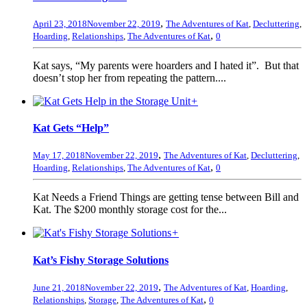
,
April 23, 2018
November 22, 2019
The Adventures of Kat
,
Decluttering
,
,
Hoarding
,
Relationships
,
The Adventures of Kat
0
Kat says, “My parents were hoarders and I hated it”. But that
doesn’t stop her from repeating the pattern....
+
Kat Gets “Help”
,
May 17, 2018
November 22, 2019
The Adventures of Kat
,
Decluttering
,
,
Hoarding
,
Relationships
,
The Adventures of Kat
0
Kat Needs a Friend Things are getting tense between Bill and
Kat. The $200 monthly storage cost for the...
+
Kat’s Fishy Storage Solutions
,
June 21, 2018
November 22, 2019
The Adventures of Kat
,
Hoarding
,
,
Relationships
,
Storage
,
The Adventures of Kat
0