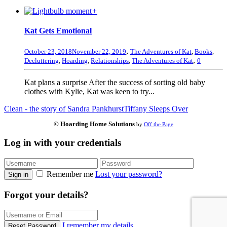
+
Kat Gets Emotional
,
October 23, 2018
November 22, 2019
The Adventures of Kat
,
Books
,
,
Decluttering
,
Hoarding
,
Relationships
,
The Adventures of Kat
0
Kat plans a surprise After the success of sorting old baby
clothes with Kylie, Kat was keen to try...
Clean - the story of Sandra Pankhurst
Tiffany Sleeps Over
© Hoarding Home Solutions
by
Off the Page
Log in with your credentials
Remember me
Lost your password?
Sign in
Forgot your details?
I remember my details
Reset Password