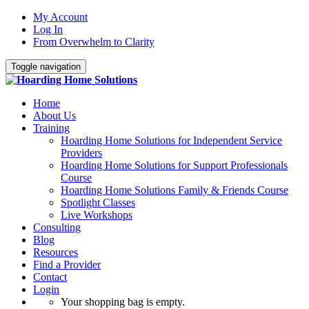
My Account
Log In
From Overwhelm to Clarity
Toggle navigation
Home
About Us
Training
Hoarding Home Solutions for Independent Service
Providers
Hoarding Home Solutions for Support Professionals
Course
Hoarding Home Solutions Family & Friends Course
Spotlight Classes
Live Workshops
Consulting
Blog
Resources
Find a Provider
Contact
Login
Your shopping bag is empty.