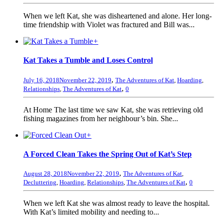
When we left Kat, she was disheartened and alone. Her long-
time friendship with Violet was fractured and Bill was...
+
Kat Takes a Tumble and Loses Control
,
July 16, 2018
November 22, 2019
The Adventures of Kat
,
Hoarding
,
,
Relationships
,
The Adventures of Kat
0
At Home The last time we saw Kat, she was retrieving old
fishing magazines from her neighbour’s bin. She...
+
A Forced Clean Takes the Spring Out of Kat’s Step
,
August 28, 2018
November 22, 2019
The Adventures of Kat
,
,
Decluttering
,
Hoarding
,
Relationships
,
The Adventures of Kat
0
When we left Kat she was almost ready to leave the hospital.
With Kat’s limited mobility and needing to...