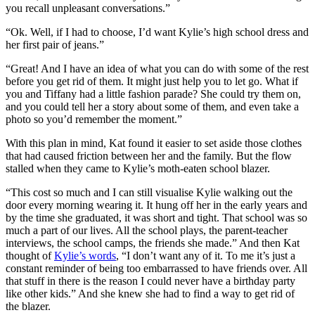
you recall unpleasant conversations.”
“Ok. Well, if I had to choose, I’d want Kylie’s high school dress and
her first pair of jeans.”
“Great! And I have an idea of what you can do with some of the rest
before you get rid of them. It might just help you to let go. What if
you and Tiffany had a little fashion parade? She could try them on,
and you could tell her a story about some of them, and even take a
photo so you’d remember the moment.”
With this plan in mind, Kat found it easier to set aside those clothes
that had caused friction between her and the family. But the flow
stalled when they came to Kylie’s moth-eaten school blazer.
“This cost so much and I can still visualise Kylie walking out the
door every morning wearing it. It hung off her in the early years and
by the time she graduated, it was short and tight. That school was so
much a part of our lives. All the school plays, the parent-teacher
interviews, the school camps, the friends she made.” And then Kat
thought of
Kylie’s words
, “I don’t want any of it. To me it’s just a
constant reminder of being too embarrassed to have friends over. All
that stuff in there is the reason I could never have a birthday party
like other kids.” And she knew she had to find a way to get rid of
the blazer.