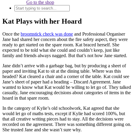
Go to the shop
Kat Plays with her Hoard
Once the
broomstick check was done
and Professional Organiser
Jane had shared her concern about the fire safety aspect, they were
ready to get started on the spare room. Kat braced herself. She
expected to be told what she could and couldn’t keep, just like
family and friends always nagged. But that’s not how Jane started.
Jane didn’t arrive with a garbage bag, but by producing a sheet of
paper and inviting Kat to sit at the dining table. Where was this
headed? Kat cleared a chair and a corner of the table. Kat could see
Jane’s sheet of paper had a heading – Discard Agreement. Jane
wanted to know what Kat would be willing to let go of. They talked
casually, Jane encouraging decisions about categories of items in the
hoard in that spare room.
In the category of Kylie’s old schoolwork, Kat agreed that she
would let go of maths tests, except if Kylie had scored 100%, but
that all creative writing pieces had to stay. All the decisions were
recorded on the agreement. There was something different going on.
She trusted Jane and she wasn’t sure why.