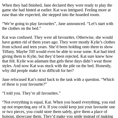
When they had finished, Jane declared they were ready to play the
game she had hinted at earlier. Kat was intrigued. Feeling more at
ease than she expected, she stepped into the hoarded room.
“We’re going to play favourites”, Jane announced. “Let’s start with
the clothes on the bed.”
Kat was confused. They were all favourites. Otherwise, she would
have gotten rid of them years ago. They were mostly Kylie’s clothes
from school and teen years. She’d been holding onto them to show
Tiffany. Maybe Tiff would even be able to wear some. Kat had tried
giving them to Kylie, but they’d been rejected. Kat sure knew how
that felt. Kylie was adamant that girls these days didn’t wear those
styles. And now Kat was stuck with the pile on the bed. Honestly,
why did people make it so difficult for her?
Jane refocused Kat’s mind back to the task with a question. “Which
of these is your favourite?”
“I told you. They’re all favourites.”
“Not everything is equal, Kat. When you hoard everything, you end
up not respecting any of it. If you could keep just your favourite one
or two pieces, you could store them safely, give them a place of
honour, showcase them. They’d make you smile instead of making