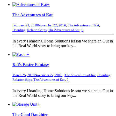
+
The Adventures of Kat
,
February 21, 2018
November 22, 2019
The Adventures of Kat
,
,
Hoarding
,
Relationships
,
The Adventures of Kat
0
In every Hoarding Home Solutions lesson we share an Out in
the Real World story to bring our key...
+
Kat’s Easter Fantasy
,
March 25, 2018
November 22, 2019
The Adventures of Kat
,
Hoarding
,
,
Relationships
,
The Adventures of Kat
0
In every Hoarding Home Solutions lesson we share an Out in
the Real World story to bring our key...
+
The Good Daughter