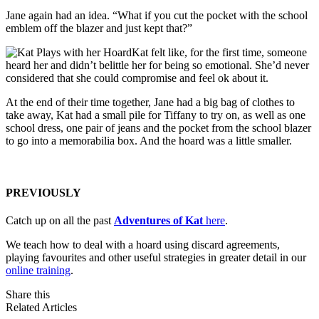
Jane again had an idea. “What if you cut the pocket with the school
emblem off the blazer and just kept that?”
Kat felt like, for the first time, someone
heard her and didn’t belittle her for being so emotional. She’d never
considered that she could compromise and feel ok about it.
At the end of their time together, Jane had a big bag of clothes to
take away, Kat had a small pile for Tiffany to try on, as well as one
school dress, one pair of jeans and the pocket from the school blazer
to go into a memorabilia box. And the hoard was a little smaller.
PREVIOUSLY
Catch up on all the past
Adventures of Kat
here
.
We teach how to deal with a hoard using discard agreements,
playing favourites and other useful strategies in greater detail in our
online training
.
Share this
Related Articles