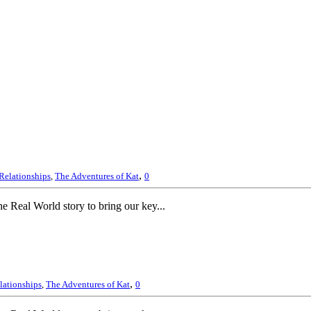
,
Relationships
,
The Adventures of Kat
0
 Real World story to bring our key...
,
lationships
,
The Adventures of Kat
0