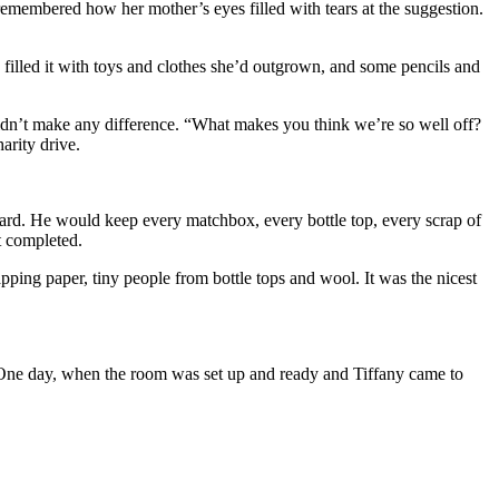
emembered how her mother’s eyes filled with tears at the suggestion.
 filled it with toys and clothes she’d outgrown, and some pencils and
didn’t make any difference. “What makes you think we’re so well off?
arity drive.
 yard. He would keep every matchbox, every bottle top, every scrap of
t completed.
ing paper, tiny people from bottle tops and wool. It was the nicest
m. One day, when the room was set up and ready and Tiffany came to