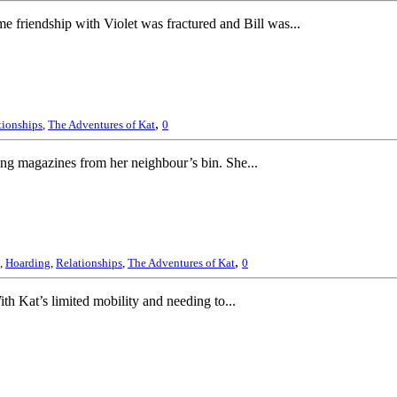
e friendship with Violet was fractured and Bill was...
,
tionships
,
The Adventures of Kat
0
ing magazines from her neighbour’s bin. She...
,
,
Hoarding
,
Relationships
,
The Adventures of Kat
0
th Kat’s limited mobility and needing to...