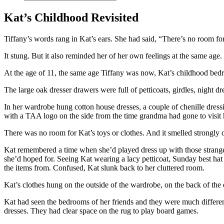
Kat’s Childhood Revisited
Tiffany’s words rang in Kat’s ears. She had said, “There’s no room f
It stung. But it also reminded her of her own feelings at the same ag
At the age of 11, the same age Tiffany was now, Kat’s childhood bedr
The large oak dresser drawers were full of petticoats, girdles, night 
In her wardrobe hung cotton house dresses, a couple of chenille dress
with a TAA logo on the side from the time grandma had gone to visit
There was no room for Kat’s toys or clothes. And it smelled strongly 
Kat remembered a time when she’d played dress up with those strange 
she’d hoped for. Seeing Kat wearing a lacy petticoat, Sunday best hat 
the items from. Confused, Kat slunk back to her cluttered room.
Kat’s clothes hung on the outside of the wardrobe, on the back of the do
Kat had seen the bedrooms of her friends and they were much differe
dresses. They had clear space on the rug to play board games.