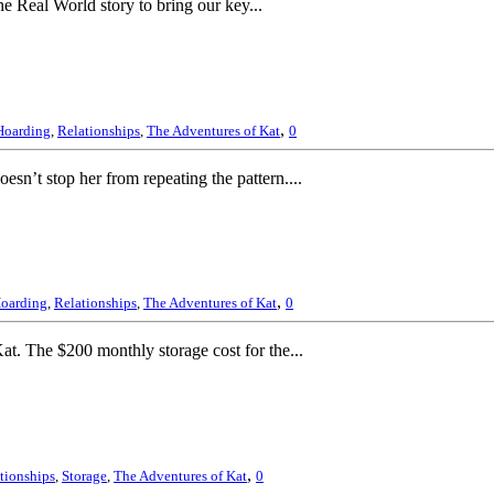
 Real World story to bring our key...
,
Hoarding
,
Relationships
,
The Adventures of Kat
0
esn’t stop her from repeating the pattern....
,
oarding
,
Relationships
,
The Adventures of Kat
0
at. The $200 monthly storage cost for the...
,
tionships
,
Storage
,
The Adventures of Kat
0