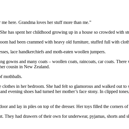
or me here. Grandma loves her stuff more than me.”
e. She has spent her childhood growing up in a house so crowded with st
oom had been crammed with heavy old furniture, stuffed full with clot
dresses, lace handkerchiefs and moth-eaten woollen jumpers.
ing gowns and many coats – woollen coats, raincoats, car coats. There 
 her cousin in New Zealand.
of mothballs.
clothes in her bedroom. She had felt so glamorous and walked out to sh
and evening shoes had turned her mother’s face stony. In clipped tones, 
or and lay in piles on top of the dresser. Her toys filled the corners of 
nt. They had drawers of their own for underwear, pyjamas, shorts and 