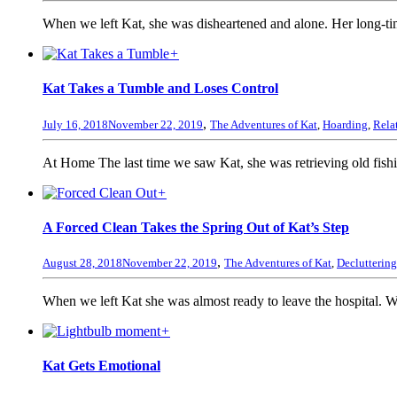
When we left Kat, she was disheartened and alone. Her long-tim
+
Kat Takes a Tumble and Loses Control
,
July 16, 2018
November 22, 2019
The Adventures of Kat
,
Hoarding
,
Rela
At Home The last time we saw Kat, she was retrieving old fish
+
A Forced Clean Takes the Spring Out of Kat’s Step
,
August 28, 2018
November 22, 2019
The Adventures of Kat
,
Decluttering
When we left Kat she was almost ready to leave the hospital. Wi
+
Kat Gets Emotional