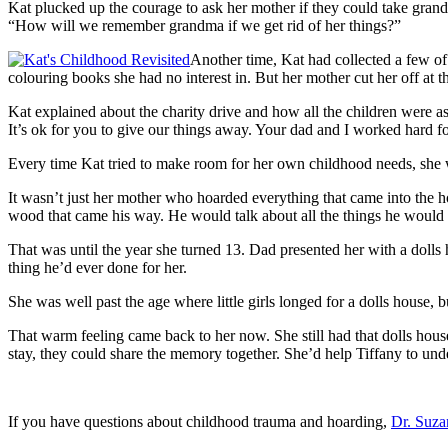
Kat plucked up the courage to ask her mother if they could take gran
“How will we remember grandma if we get rid of her things?”
Another time, Kat had collected a few of 
colouring books she had no interest in. But her mother cut her off at
Kat explained about the charity drive and how all the children were 
It’s ok for you to give our things away. Your dad and I worked hard fo
Every time Kat tried to make room for her own childhood needs, she
It wasn’t just her mother who hoarded everything that came into the h
wood that came his way. He would talk about all the things he would d
That was until the year she turned 13. Dad presented her with a doll
thing he’d ever done for her.
She was well past the age where little girls longed for a dolls house, 
That warm feeling came back to her now. She still had that dolls hou
stay, they could share the memory together. She’d help Tiffany to und
If you have questions about childhood trauma and hoarding,
Dr. Suz