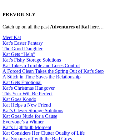
PREVIOUSLY
Catch up on all the past
Adventures of Kat
here…
Meet Kat
Kat’s Easter Fantasy
The Good Daughter
Kat Gets “Help”
Kat’s Fishy Storage Solutions
Kat Takes a Tumble and Loses Control
A Forced Clean Takes the Spring Out of Kat’s Step
A Stitch in Time Saves the Relationship
Kat Gets Emotional
Kat’s Christmas Hangover
This Year Will Be Perfect
Kat Goes Kondo
Kat Helps a New Friend
Kat’s Clever Storage Solutions
Kat Goes Nude for a Cause
Everyone’s a Winner
Kat’s Lightbulb Moment
Kat Considers Her Clutter Quality of Life
Kat Squares off with the Bad Guys