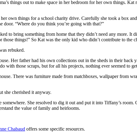
dma’s things out to make space in her bedroom for her own things. Kat r
her own things for a school charity drive. Carefully she took a box and
 the door. “Where do you think you’re going with that?”
asked to bring something from home that they didn’t need any more. It 
r those things!” So Kat was the only kid who didn’t contribute to the ch
 was rebuked.
ouse. Her father had his own collections out in the sheds in their back
o with those scraps, but for all his projects, nothing ever seemed to ge
s house. There was furniture made from matchboxes, wallpaper from wrapp
but she cherished it anyway.
se somewhere. She resolved to dig it out and put it into Tiffany’s roo
erstand the value of family and heirlooms.
anne Chabaud
offers some specific resources.