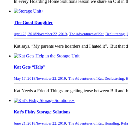
In every Hoarding Home Solutions lesson we share an Out in the
+
The Good Daughter
,
April 23, 2018
November 22, 2019
The Adventures of Kat
,
Decluttering
,
Kat says, “My parents were hoarders and I hated it”. But that do
+
Kat Gets “Help”
,
May 17, 2018
November 22, 2019
The Adventures of Kat
,
Decluttering
,
H
Kat Needs a Friend Things are getting tense between Bill and K
+
Kat’s Fishy Storage Solutions
,
June 21, 2018
November 22, 2019
The Adventures of Kat
,
Hoarding
,
Rela