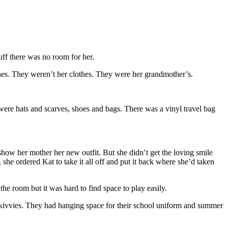
uff there was no room for her.
hes. They weren’t her clothes. They were her grandmother’s.
were hats and scarves, shoes and bags. There was a vinyl travel bag
ow her mother her new outfit. But she didn’t get the loving smile
she ordered Kat to take it all off and put it back where she’d taken
the room but it was hard to find space to play easily.
skivvies. They had hanging space for their school uniform and summer