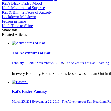
Kat’s Black Friday Mood
Kat’s Monumental Surprise
Kat & Bill – 2 Faces of Anxiety
Lockdown Meltdown
Frozen in Time
Kat’s Time to Shine
Share this
Related Articles
+
The Adventures of Kat
,
February 21, 2018
November 22, 2019
The Adventures of Kat
,
Hoarding
,
In every Hoarding Home Solutions lesson we share an Out in the
+
Kat’s Easter Fantasy
,
March 25, 2018
November 22, 2019
The Adventures of Kat
,
Hoarding
,
Re