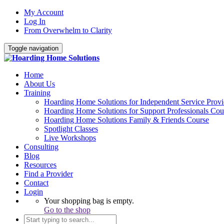
My Account
Log In
From Overwhelm to Clarity
Toggle navigation
Home
About Us
Training
Hoarding Home Solutions for Independent Service Provi
Hoarding Home Solutions for Support Professionals Cou
Hoarding Home Solutions Family & Friends Course
Spotlight Classes
Live Workshops
Consulting
Blog
Resources
Find a Provider
Contact
Login
Your shopping bag is empty.
Go to the shop