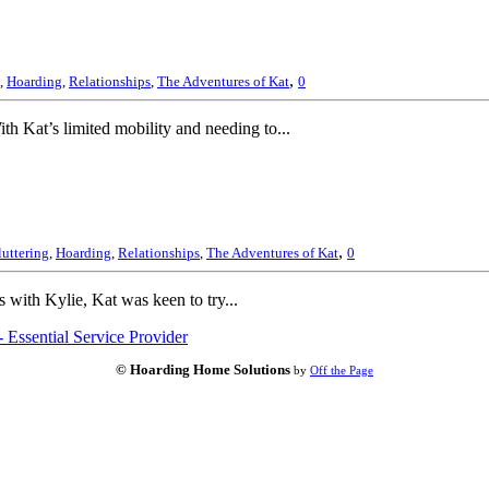
,
,
Hoarding
,
Relationships
,
The Adventures of Kat
0
th Kat’s limited mobility and needing to...
,
uttering
,
Hoarding
,
Relationships
,
The Adventures of Kat
0
s with Kylie, Kat was keen to try...
 Essential Service Provider
© Hoarding Home Solutions
by
Off the Page