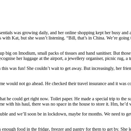
el essentials was growing daily, and her online shopping kept her busy an
th Kat, but she wasn’t listening. “Bill, that’s in China. We’re going t
big on Imodium, small packs of tissues and hand sanitiser. But those th
 recognise her luggage at the airport, a jewellery organiser, picnic rug, a
is was fun! She couldn’t wait to get away. But increasingly, her friend
etime would not go ahead. He checked their travel insurance and it was c
t he could get right now. Toilet paper. He made a special trip to the su
me with his haul, there was no space in the house to store it. Hm, he’d 
g trouble and we’ll soon be in lockdown, maybe for months. We need to 
s enough food in the fridge, freezer and pantry for them to get by. She 