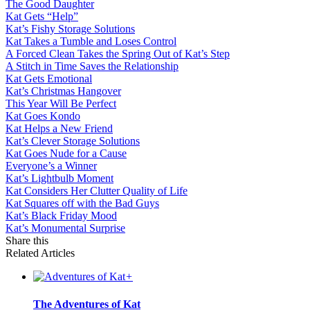
The Good Daughter
Kat Gets “Help”
Kat’s Fishy Storage Solutions
Kat Takes a Tumble and Loses Control
A Forced Clean Takes the Spring Out of Kat’s Step
A Stitch in Time Saves the Relationship
Kat Gets Emotional
Kat’s Christmas Hangover
This Year Will Be Perfect
Kat Goes Kondo
Kat Helps a New Friend
Kat’s Clever Storage Solutions
Kat Goes Nude for a Cause
Everyone’s a Winner
Kat’s Lightbulb Moment
Kat Considers Her Clutter Quality of Life
Kat Squares off with the Bad Guys
Kat’s Black Friday Mood
Kat’s Monumental Surprise
Share this
Related Articles
+
The Adventures of Kat