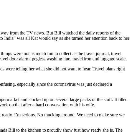
d away from the TV news. But Bill watched the daily reports of the
o India” was all Kat would say as she turned her attention back to her
ings were not as much fun to collect as the travel journal, travel
 travel door alarm, pegless washing line, travel iron and luggage scale.
s were telling her what she did not want to hear. Travel plans right
onfusing, especially since the coronavirus was just declared a
permarket and stocked up on several large packs of the stuff. It filled
work on that after a hard conversation with his wife.
get ready. I’m serious. No mucking around. We need to make sure we
leads Bill to the kitchen to proudly show just how ready she is. The