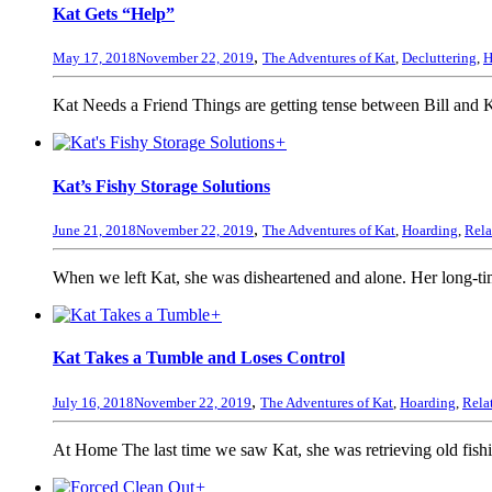
Kat Gets “Help”
,
May 17, 2018
November 22, 2019
The Adventures of Kat
,
Decluttering
,
H
Kat Needs a Friend Things are getting tense between Bill and K
+
Kat’s Fishy Storage Solutions
,
June 21, 2018
November 22, 2019
The Adventures of Kat
,
Hoarding
,
Rela
When we left Kat, she was disheartened and alone. Her long-tim
+
Kat Takes a Tumble and Loses Control
,
July 16, 2018
November 22, 2019
The Adventures of Kat
,
Hoarding
,
Rela
At Home The last time we saw Kat, she was retrieving old fish
+