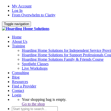
My Account
Log In
From Overwhelm to Clarity
Toggle navigation
Home
About Us
Training
Hoarding Home Solutions for Independent Service Provi
Hoarding Home Solutions for Support Professionals Cou
Hoarding Home Solutions Family & Friends Course
Spotlight Classes
Live Workshops
Consulting
Blog
Resources
Find a Provider
Contact
Login
Your shopping bag is empty.
Go to the shop