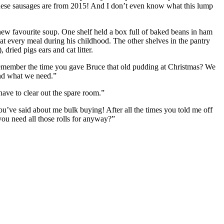
, these sausages are from 2015! And I don’t even know what this lump
 new favourite soup. One shelf held a box full of baked beans in ham
t at every meal during his childhood. The other shelves in the pantry
dried pigs ears and cat litter.
s. Remember the time you gave Bruce that old pudding at Christmas? We
and what we need.”
 have to clear out the spare room.”
u’ve said about me bulk buying! After all the times you told me off
you need all those rolls for anyway?”