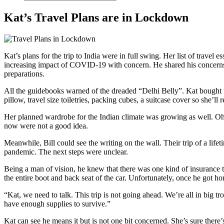
Kat’s Travel Plans are in Lockdown
Kat’s plans for the trip to India were in full swing. Her list of trav
increasing impact of COVID-19 with concern. He shared his concerns wi
preparations.
All the guidebooks warned of the dreaded “Delhi Belly”. Kat bought up 
pillow, travel size toiletries, packing cubes, a suitcase cover so she’ll
Her planned wardrobe for the Indian climate was growing as well. Oh th
now were not a good idea.
Meanwhile, Bill could see the writing on the wall. Their trip of a lif
pandemic. The next steps were unclear.
Being a man of vision, he knew that there was one kind of insurance tha
the entire boot and back seat of the car. Unfortunately, once he got ho
“Kat, we need to talk. This trip is not going ahead. We’re all in bi
have enough supplies to survive.”
Kat can see he means it but is not one bit concerned. She’s sure there’