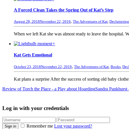
A Forced Clean Takes the Spring Out of Kat’s Step
,
August 28, 2018
November 22, 2019
The Adventures of Kat
,
Decluttering
When we left Kat she was almost ready to leave the hospital. Wi
+
Kat Gets Emotional
,
October 23, 2018
November 22, 2019
The Adventures of Kat
,
Books
,
Decl
Kat plans a surprise After the success of sorting old baby clothe
Review of Torch the Place - a Play about Hoarding
Sandra Pankhurst -
Log in with your credentials
Remember me
Lost your password?
Sign in