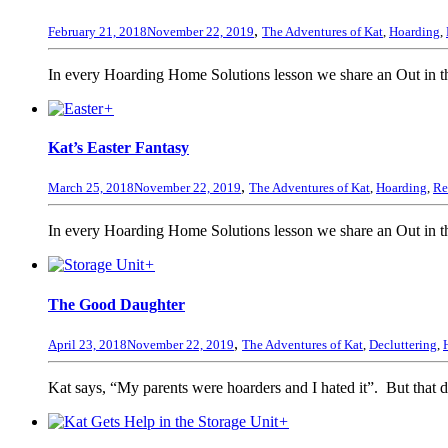
,
February 21, 2018
November 22, 2019
The Adventures of Kat
,
Hoarding
,
In every Hoarding Home Solutions lesson we share an Out in the
+
Kat’s Easter Fantasy
,
March 25, 2018
November 22, 2019
The Adventures of Kat
,
Hoarding
,
Re
In every Hoarding Home Solutions lesson we share an Out in the
+
The Good Daughter
,
April 23, 2018
November 22, 2019
The Adventures of Kat
,
Decluttering
,
Kat says, “My parents were hoarders and I hated it”. But that do
+