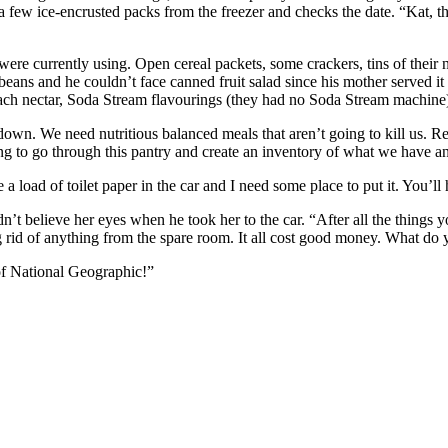
s a few ice-encrusted packs from the freezer and checks the date. “Kat
ere currently using. Open cereal packets, some crackers, tins of their
 beans and he couldn’t face canned fruit salad since his mother served i
peach nectar, Soda Stream flavourings (they had no Soda Stream machine), 
lockdown. We need nutritious balanced meals that aren’t going to kill u
ng to go through this pantry and create an inventory of what we have 
a load of toilet paper in the car and I need some place to put it. You’ll
believe her eyes when he took her to the car. “After all the things yo
ng rid of anything from the spare room. It all cost good money. What do 
of National Geographic!”