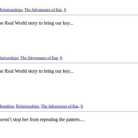
,
Relationships
,
The Adventures of Kat
0
 Real World story to bring our key...
,
lationships
,
The Adventures of Kat
0
 Real World story to bring our key...
,
Hoarding
,
Relationships
,
The Adventures of Kat
0
esn’t stop her from repeating the pattern....