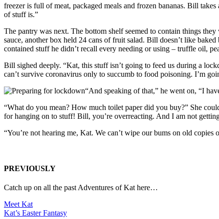
freezer is full of meat, packaged meals and frozen bananas. Bill take
of stuff is.”
The pantry was next. The bottom shelf seemed to contain things they w
sauce, another box held 24 cans of fruit salad. Bill doesn’t like baked
contained stuff he didn’t recall every needing or using – truffle oil, 
Bill sighed deeply. “Kat, this stuff isn’t going to feed us during a 
can’t survive coronavirus only to succumb to food poisoning. I’m goi
“And speaking of that,” he went on, “I have 
“What do you mean? How much toilet paper did you buy?” She couldn’t 
for hanging on to stuff! Bill, you’re overreacting. And I am not getti
“You’re not hearing me, Kat. We can’t wipe our bums on old copies 
PREVIOUSLY
Catch up on all the past Adventures of Kat here…
Meet Kat
Kat’s Easter Fantasy