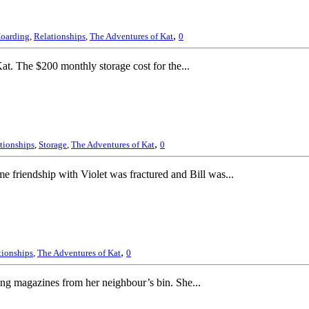
,
oarding
,
Relationships
,
The Adventures of Kat
0
at. The $200 monthly storage cost for the...
,
tionships
,
Storage
,
The Adventures of Kat
0
e friendship with Violet was fractured and Bill was...
,
tionships
,
The Adventures of Kat
0
ing magazines from her neighbour’s bin. She...